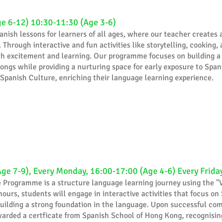
ge 6-12) 10:30-11:30 (Age 3-6)
anish lessons for learners of all ages, where our teacher creates 
 Through interactive and fun activities like storytelling, cooking
with excitement and learning. Our programme focuses on building a
ongs while providing a nurturing space for early exposure to Spani
 Spanish Culture, enriching their language learning experience.
Age 7-9), Every Monday, 16:00-17:00 (Age 4-6) Every Frida
e Programme is a structure language learning journey using the "
hours, students will engage in interactive activities that focus on
 building a strong foundation in the language. Upon successful co
arded a certficate from Spanish School of Hong Kong, recognising