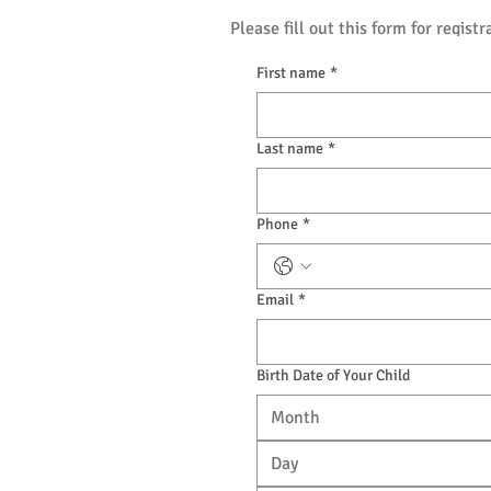
Please fill out this form for registr
First name
*
Last name
*
Phone
*
Email
*
Birth Date of Your Child
Month