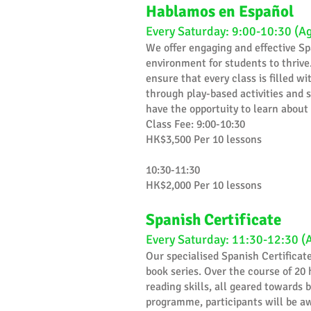
Hablamos en Español
Every Saturday: 9:00-10:30 (A
​We offer engaging and effective Sp
environment for students to thrive.
ensure that every class is filled 
through play-based activities and s
have the opportuity to learn about
Class Fee: 9:00-10:30
HK$3,500 Per 10 lessons
10:30-11:30
HK$2,000 Per 10 lessons
Spanish Certificate
Every Saturday: 11:30-12:30 (
Our specialised Spanish Certificat
book series. Over the course of 20 
reading skills, all geared towards
programme, participants will be aw