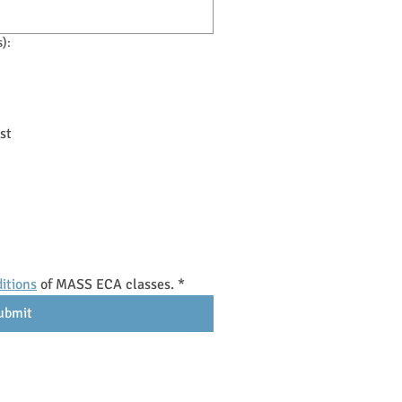
s):
st
itions
 of MASS ECA classes.
*
ubmit