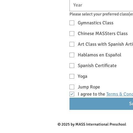
Please select your preferred class(e
Gymnastics Class
Chinese MASSters Class
Art Class with Spanish Arti
Hablamos en Español
Spanish Certificate
Yoga
Jump Rope
I agree to the 
Terms & Cond
S
© 2025 by MASS International Preschool