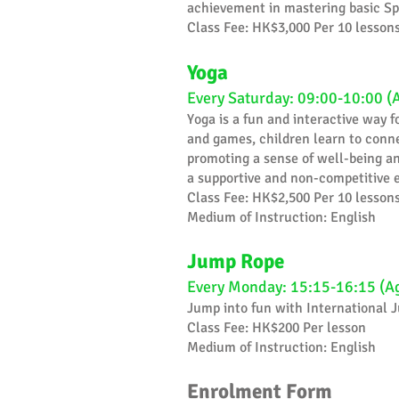
achievement in mastering basic Sp
Class Fee: HK$3,000 Per 10 lesson
Yoga
Every Saturday: 09:00-10:00 (
Yoga is a fun and interactive way 
and games, children learn to conne
promoting a sense of well-being and
a supportive and non-competitive e
Class Fee: HK$2,500 Per 10 lesson
Medium of Instruction: English
Jump Rope
Every Monday: 15:15-16:15 (A
Jump into fun with International
Class Fee: HK$200 Per lesson
Medium of Instruction: English
Enrolment Form