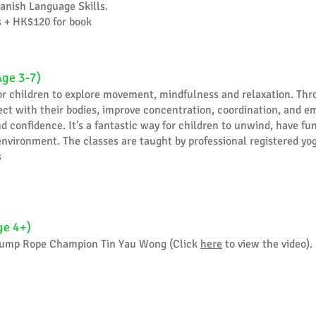
anish Language Skills.
s + HK$120 for book
Age 3-7)
for children to explore movement, mindfulness and relaxation. Thr
ct with their bodies, improve concentration, coordination, and e
 confidence. It's a fantastic way for children to unwind, have fun,
nvironment. The classes are taught by professional registered yo
s
ge 4+)
 Jump Rope Champion Tin Yau Wong (Click
here
to view the video).