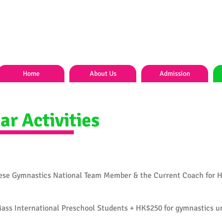
Home
About Us
Admission
ar Activities
ese Gymnastics National Team Member & the Current Coach for 
ass International Preschool Students + HK$250 for gymnastics u