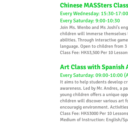
Chinese MASSters Clas
Every Wednesday: 15:30-17:00
Every Saturday: 9:00-10:30
Join Ms. Wenbo and Ms Joshi's eng
children will immerse themselves i
abilities. Through interactive game
language. Open to children from 3 
​Class Fee: HK$3,500 Per 10 Lesson
Art Class with Spanish 
Every Saturday: 09:00-10:00 (
​It aims to help students develop c
awareness. Led by Mr. Andres, a pa
young children offers a unique oppor
children will discover various art 
encouragig environment. Activities 
Class Fee: HK$3000 Per 10 Lesson
Medium of Instruction: English/Sp