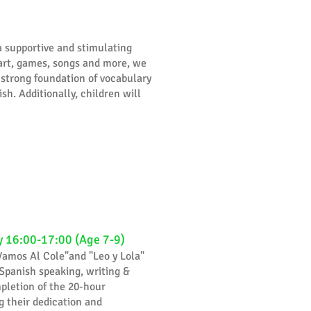
a supportive and stimulating
, art, games, songs and more, we
 strong foundation of vocabulary
sh. Additionally, children will
y 16:00-17:00 (Age 7-9)
Vamos Al Cole"and "Leo y Lola"
 Spanish speaking, writing &
mpletion of the 20-hour
 their dedication and