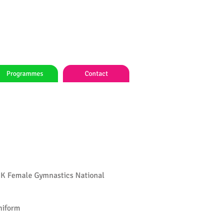
Programmes
Contact
HK Female Gymnastics National
niform