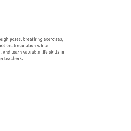
ough poses, breathing exercises,
motionalregulation while
 and learn valuable life skills in
ga teachers.