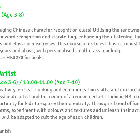
s
 (Age 3-8)
aging Chinese character recognition class! Utilising the renowne
n word recognition and storytelling, enhancing their listening, l
s and classroom exercises, this course aims to establish a robust 
years and above, with personalised small-class teaching.
s + HK$270 for books
Artist
Age 3-6) / 10:00-11:00 (Age 7-10)
reativity, critical thinking and communication skills, and nurture a
ssionate artist and the owner of a renowened art studio in HK, our
tunity for kids to explore their creativity. Through a blend of fun 
forms, experiment with colours and textures and unleash their artis
will be adapted to suit the age of each children.
s
anish