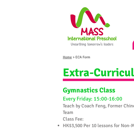
Home
> ECA Form
Extra-Curricul
Gymnastics Class
Every Friday: 15:00-16:00
Teach by Coach Feng, Former Chin
Team
​Class Fee:
HK$3,500 Per 10 lessons for Non-M