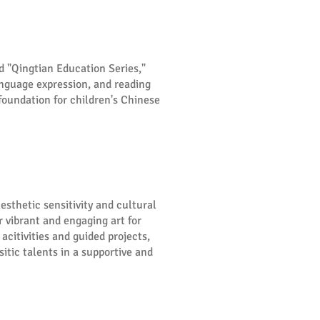
d "Qingtian Education Series,"
anguage expression, and reading
foundation for children's Chinese
esthetic sensitivity and cultural
 vibrant and engaging art for
acitivities and guided projects,
itic talents in a supportive and